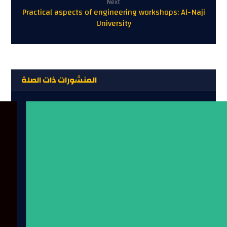
Next
Practical aspects of engineering workshops: Al-Naji
University
المنشورات ذات الصلة