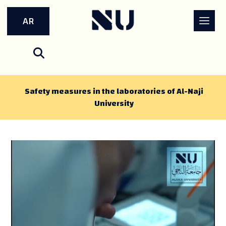
AR
Safety measures in the laboratories of Al-Naji
University