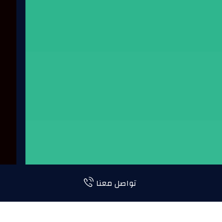
تواصل معنا