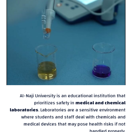
Al-Naji University is an educational institution that
prioritizes safety in
medical and chemical
laboratories
. Laboratories are a sensitive environment
where students and staff deal with chemicals and
medical devices that may pose health risks if not
handled properly.