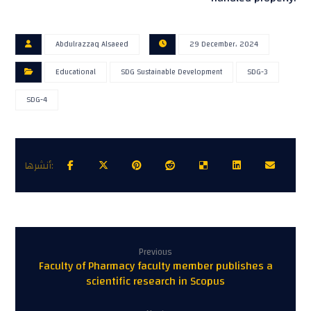
Abdulrazzaq Alsaeed
29 December، 2024
Educational
SDG Sustainable Development
SDG-3
SDG-4
Previous
Faculty of Pharmacy faculty member publishes a
scientific research in Scopus