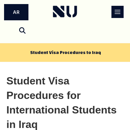
AR
Student Visa Procedures to Iraq
Student Visa
Procedures for
International Students
in Iraq