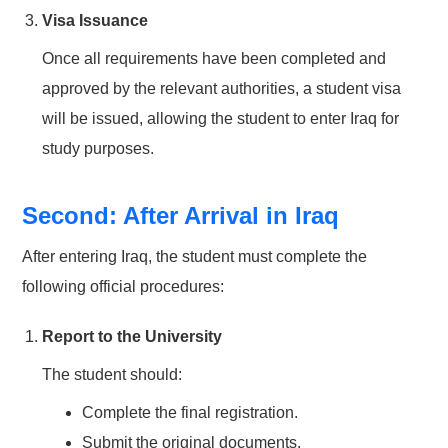
Visa Issuance
Once all requirements have been completed and
approved by the relevant authorities, a student visa
will be issued, allowing the student to enter Iraq for
study purposes.
Second: After Arrival in Iraq
After entering Iraq, the student must complete the
following official procedures:
Report to the University
The student should:
Complete the final registration.
Submit the original documents.