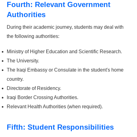
Fourth: Relevant Government
Authorities
During their academic journey, students may deal with
the following authorities:
Ministry of Higher Education and Scientific Research.
The University.
The Iraqi Embassy or Consulate in the student's home
country.
Directorate of Residency.
Iraqi Border Crossing Authorities.
Relevant Health Authorities (when required).
Fifth: Student Responsibilities