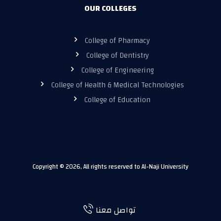
OUR COLLEGES
College of Pharmacy
College of Dentistry
College of Engineering
College of Health & Medical Technologies
College of Education
Copyright © 2026, All rights reserved to Al-Naji University
تواصل معنا