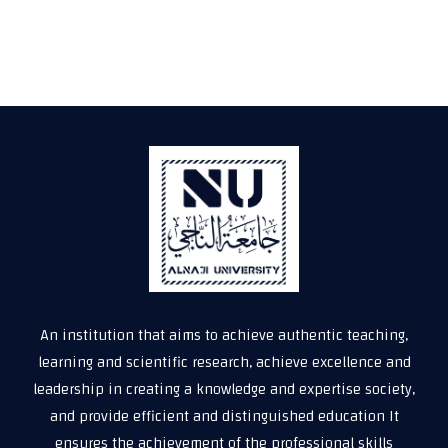
An institution that aims to achieve authentic teaching,
learning and scientific research, achieve excellence and
leadership in creating a knowledge and expertise society,
and provide efficient and distinguished education It
ensures the achievement of the professional skills