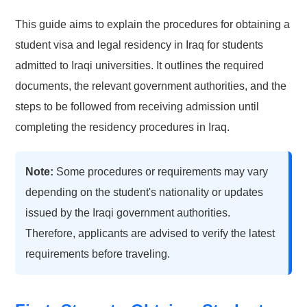
This guide aims to explain the procedures for obtaining a
student visa and legal residency in Iraq for students
admitted to Iraqi universities. It outlines the required
documents, the relevant government authorities, and the
steps to be followed from receiving admission until
completing the residency procedures in Iraq.
Note:
Some procedures or requirements may vary
depending on the student's nationality or updates
issued by the Iraqi government authorities.
Therefore, applicants are advised to verify the latest
requirements before traveling.