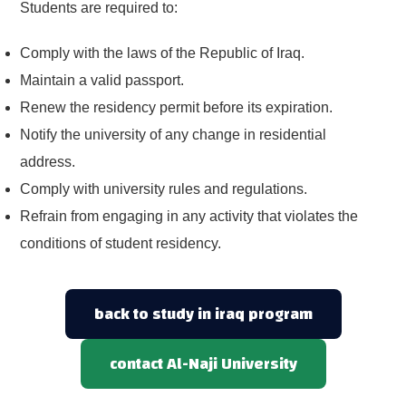
Students are required to:
Comply with the laws of the Republic of Iraq.
Maintain a valid passport.
Renew the residency permit before its expiration.
Notify the university of any change in residential
address.
Comply with university rules and regulations.
Refrain from engaging in any activity that violates the
conditions of student residency.
back to study in iraq program
contact Al-Naji University