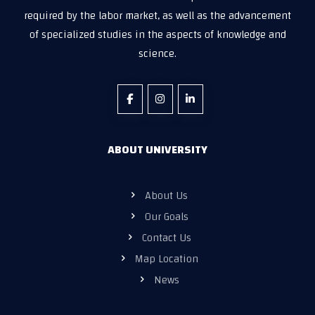
required by the labor market, as well as the advancement
of specialized studies in the aspects of knowledge and
science.
ABOUT UNIVERSITY
About Us
Our Goals
Contact Us
Map Location
News