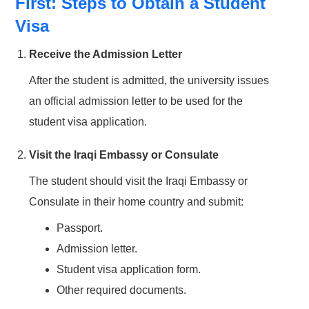
First: Steps to Obtain a Student
Visa
Receive the Admission Letter
After the student is admitted, the university issues
an official admission letter to be used for the
student visa application.
Visit the Iraqi Embassy or Consulate
The student should visit the Iraqi Embassy or
Consulate in their home country and submit:
Passport.
Admission letter.
Student visa application form.
Other required documents.