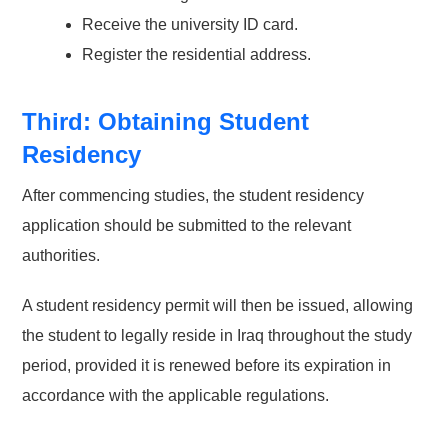
Receive the university ID card.
Register the residential address.
Third: Obtaining Student
Residency
After commencing studies, the student residency
application should be submitted to the relevant
authorities.
A student residency permit will then be issued, allowing
the student to legally reside in Iraq throughout the study
period, provided it is renewed before its expiration in
accordance with the applicable regulations.