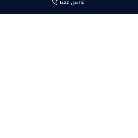
تواصل معنا