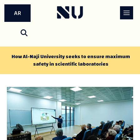
AR
How Al-Naji University seeks to ensure maximum
safety in scientific laboratories