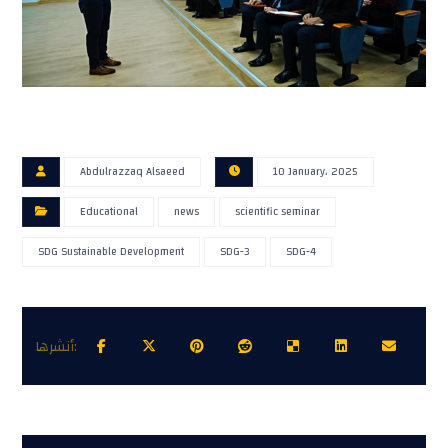
Abdulrazzaq Alsaeed
10 January، 2025
Educational
news
scientific seminar
SDG Sustainable Development
SDG-3
SDG-4