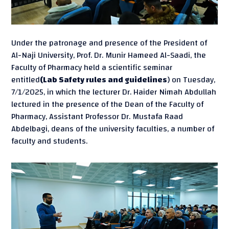
Under the patronage and presence of the President of
Al-Naji University, Prof. Dr. Munir Hameed Al-Saadi, the
Faculty of Pharmacy held a scientific seminar
entitled
(Lab Safety rules and guidelines
) on Tuesday,
7/1/2025, in which the lecturer Dr. Haider Nimah Abdullah
lectured in the presence of the Dean of the Faculty of
Pharmacy, Assistant Professor Dr. Mustafa Raad
Abdelbagi, deans of the university faculties, a number of
faculty and students.