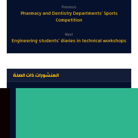
Previous
Pharmacy and Dentistry Departments’ Sports
Competition
Next
Engineering students’ diaries in technical workshops
المنشورات ذات الصلة