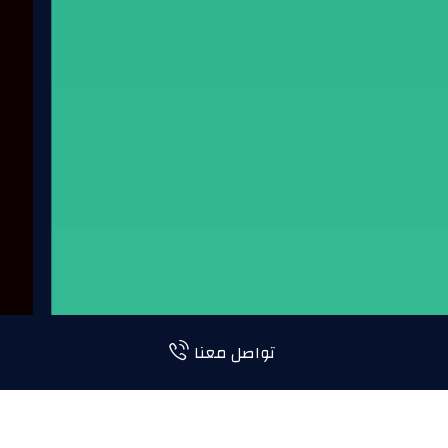
تواصل معنا