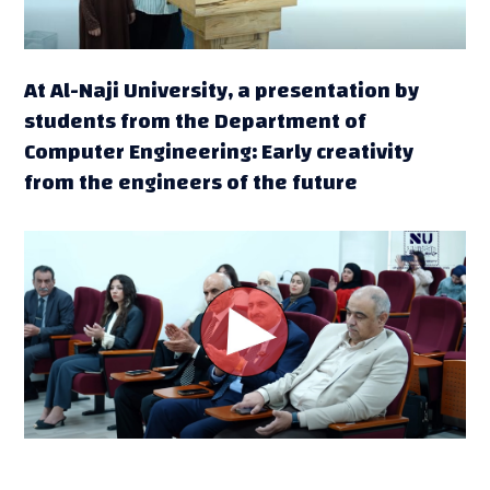
At Al-Naji University, a presentation by
students from the Department of
Computer Engineering: Early creativity
from the engineers of the future