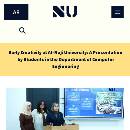
AR
Early Creativity at Al-Naji University: A Presentation
by Students in the Department of Computer
Engineering