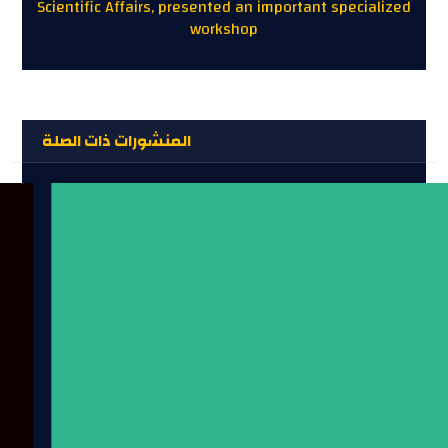
Scientific Affairs, presented an important specialized
workshop
المنشورات ذات الصلة