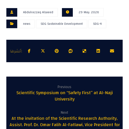
Abdulrazzaq Alsaeed
29 May، 2026
news
SDG Sustainable Development
SDG-4
Previous
Scientific Symposium on “Safety First” at Al-Naji
University
Next
At the invitation of the Scientific Research Authority,
Assist. Prof. Dr. Omar Falih Al-Fatlawi, Vice President for