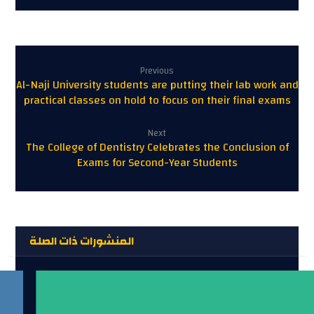
Previous
Al-Naji University students are putting their lab work and
practical classes on hold to focus on their final exams
Next
The College of Dentistry Celebrates the Conclusion of
Exams for Second-Year Students
المنشورات ذات الصلة