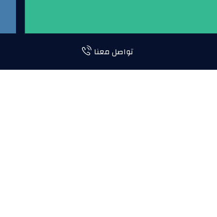
تواصل معنا