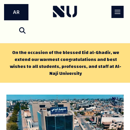
AR
On the occasion of the blessed Eid al-Ghadir, we
extend our warmest congratulations and best
wishes to all students, professors, and staff at Al-
Naji University