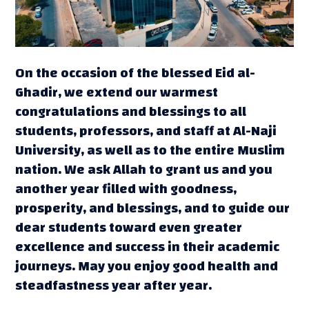
On the occasion of the blessed Eid al-
Ghadir, we extend our warmest
congratulations and blessings to all
students, professors, and staff at Al-Naji
University, as well as to the entire Muslim
nation. We ask Allah to grant us and you
another year filled with goodness,
prosperity, and blessings, and to guide our
dear students toward even greater
excellence and success in their academic
journeys. May you enjoy good health and
steadfastness year after year.