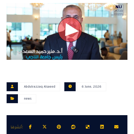
Abdulrazzaq Alsaeed
6 June، 2026
news