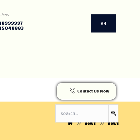
mbers
18999997
AR
45048883
Contact Us Now
news
news