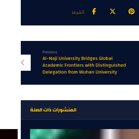
Previous
Al-Naji University Bridges Global
Academic Frontiers with Distinguished
Delegation from Wuhan University
المنشورات ذات الصلة