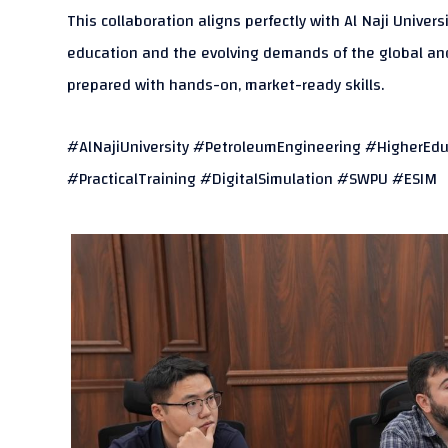
This collaboration aligns perfectly with Al Naji Univer
education and the evolving demands of the global and 
prepared with hands-on, market-ready skills.
#AlNajiUniversity #PetroleumEngineering #HigherEdu
#PracticalTraining #DigitalSimulation #SWPU #ESIM