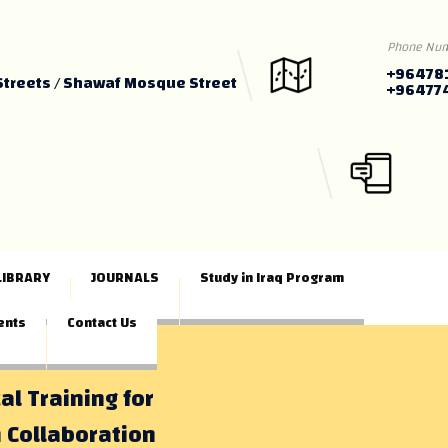
Phone Nu
+96478
Streets / Shawaf Mosque Street
+96477
LIBRARY
JOURNALS
Study in Iraq Program
ents
Contact Us
al Training for
 Collaboration