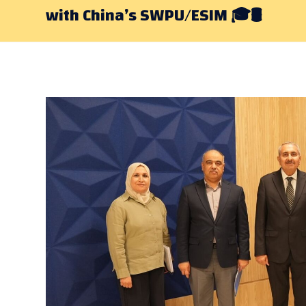
with China’s SWPU/ESIM 🎓🛢️