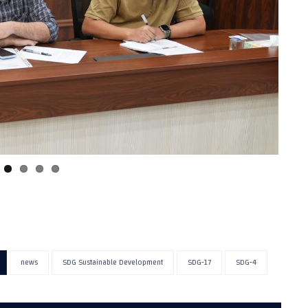
news
SDG Sustainable Development
SDG-17
SDG-4