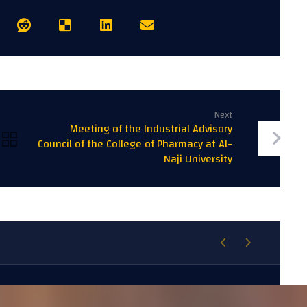
Next
Meeting of the Industrial Advisory
Council of the College of Pharmacy at Al-
Naji University