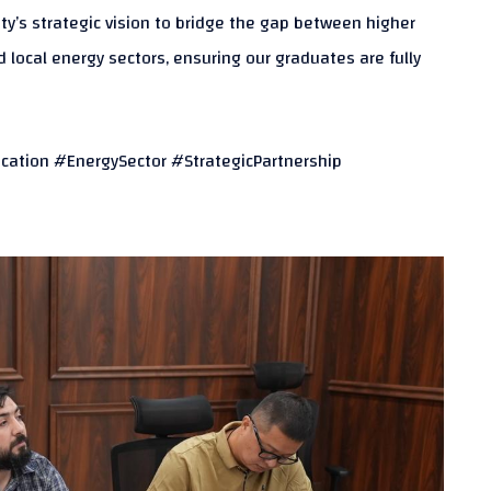
sity’s strategic vision to bridge the gap between higher
local energy sectors, ensuring our graduates are fully
cation #EnergySector #StrategicPartnership