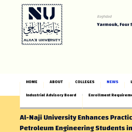
Baghdad
Yarmouk, Four 
HOME
ABOUT
COLLEGES
NEWS
Industrial Advisory Board
Enrollment Requirem
Al-Naji University Enhances Practic
Petroleum Engineering Students in