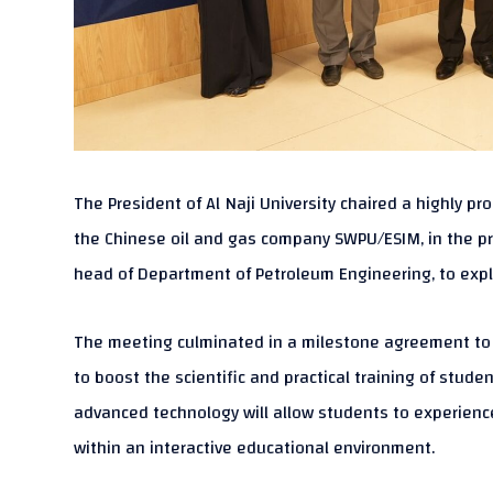
The President of Al Naji University chaired a highly 
the Chinese oil and gas company SWPU/ESIM, in the pres
head of Department of Petroleum Engineering, to exp
The meeting culminated in a milestone agreement to e
to boost the scientific and practical training of stud
advanced technology will allow students to experience
within an interactive educational environment.