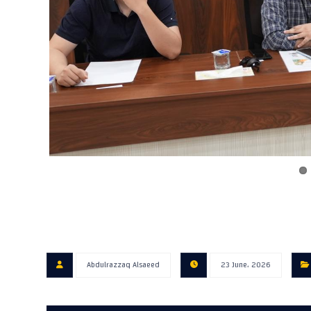
Abdulrazzaq Alsaeed
23 June، 2026