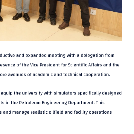
productive and expanded meeting with a delegation from
ence of the Vice President for Scientific Affairs and the
lore avenues of academic and technical cooperation.
quip the university with simulators specifically designed
ents in the Petroleum Engineering Department. This
 and manage realistic oilfield and facility operations