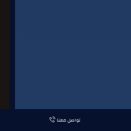
تواصل معنا