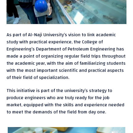
As part of Al-Naji University’s vision to link academic
study with practical experience, the College of
Engineering’s Department of Petroleum Engineering has
made a point of organizing regular field trips throughout
the academic year, with the aim of familiarizing students
with the most important scientific and practical aspects
of their field of specialization.
This initiative is part of the university’s strategy to
produce engineers who are truly ready for the job
market, equipped with the skills and experience needed
to meet the demands of the field from day one.