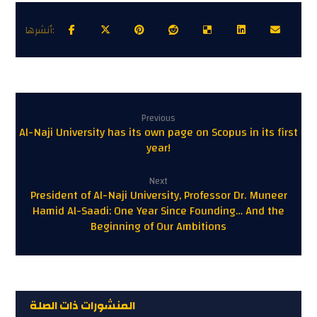
Previous
Al-Naji University has its own page on Scopus in its first
year!
Next
President of Al-Naji University, Professor Dr. Muneer
Hamid Al-Saadi: One Year Since Founding… And the
Beginning of Our Ambitions
المنشورات ذات الصلة