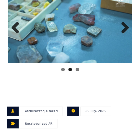
Previ
Next
ous
Abdulrazzaq Alsaeed
25 July، 2025
Uncategorized AR