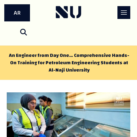
AR
An Engineer from Day One… Comprehensive Hands-
On Training for Petroleum Engineering Students at
Al-Naji University