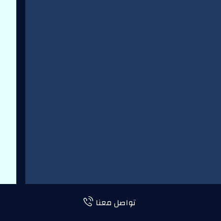
تواصل معنا