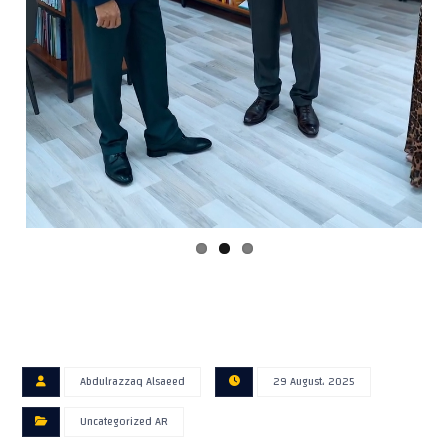
Abdulrazzaq Alsaeed
29 August، 2025
Uncategorized AR