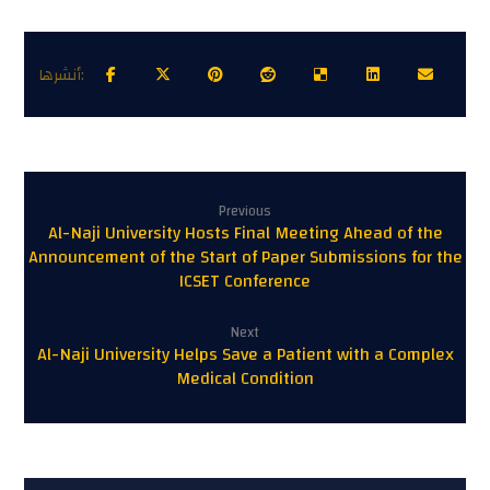
Previous
Al-Naji University Hosts Final Meeting Ahead of the
Announcement of the Start of Paper Submissions for the
ICSET Conference
Next
Al-Naji University Helps Save a Patient with a Complex
Medical Condition