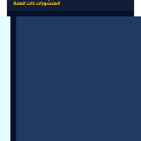
المنشورات ذات الصلة