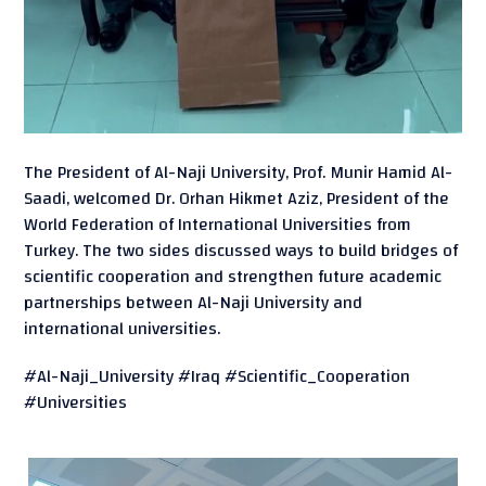
The President of Al-Naji University, Prof. Munir Hamid Al-
Saadi, welcomed Dr. Orhan Hikmet Aziz, President of the
World Federation of International Universities from
Turkey. The two sides discussed ways to build bridges of
scientific cooperation and strengthen future academic
partnerships between Al-Naji University and
international universities.
#Al-Naji_University #Iraq #Scientific_Cooperation
#Universities