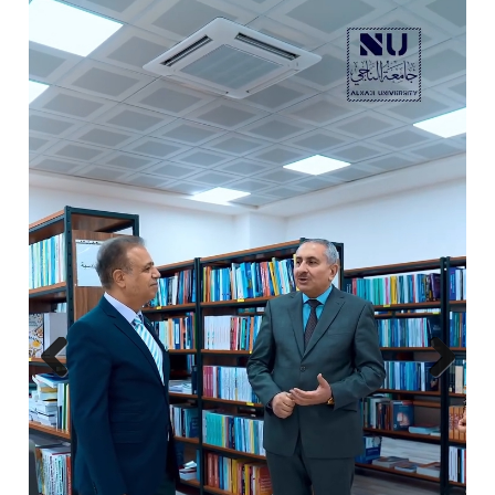
Previ
Next
ous