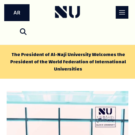
AR
The President of Al-Naji University Welcomes the
President of the World Federation of International
Universities