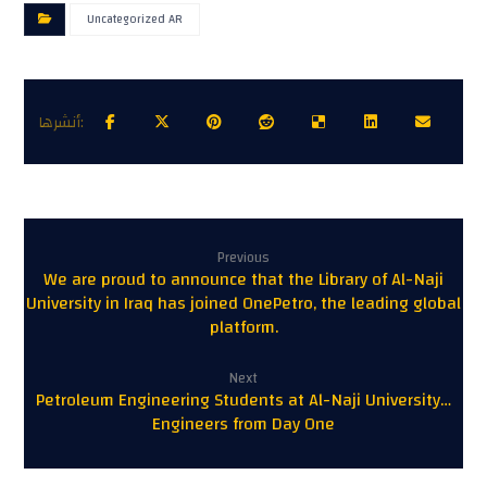
Uncategorized AR
Previous
We are proud to announce that the Library of Al-Naji
University in Iraq has joined OnePetro, the leading global
platform.
Next
Petroleum Engineering Students at Al-Naji University…
Engineers from Day One