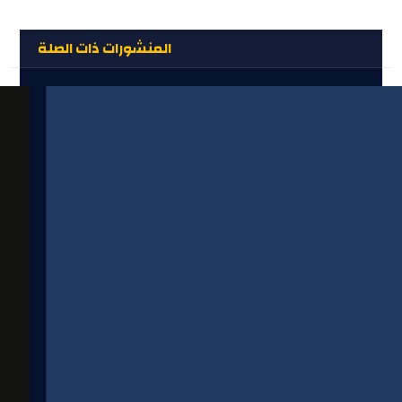
المنشورات ذات الصلة