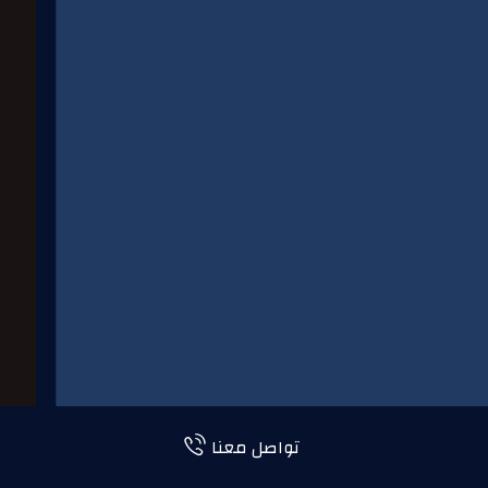
تواصل معنا