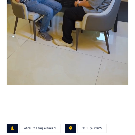
Abdulrazzaq Alsaeed
31 July، 2025