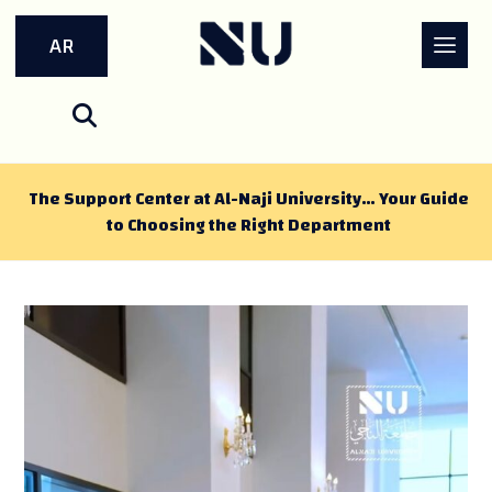
AR
The Support Center at Al-Naji University… Your Guide
to Choosing the Right Department