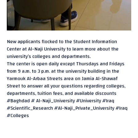
New applicants flocked to the Student Information
Center at Al-Naji University to learn more about the
university’s colleges and departments.
The center is open daily except Thursdays and Fridays
from 9 a.m. to 3 p.m. at the university building in the
Yarmouk Al-Arbaa Streets area on Jamia Al-Shawaf
Street to answer all your questions regarding colleges,
departments, tuition fees, and available discounts
#Baghdad # Al-Naji_University #University #Iraq
#Scientific_Research #Al-Naji_Private_University #Iraq
#Colleges