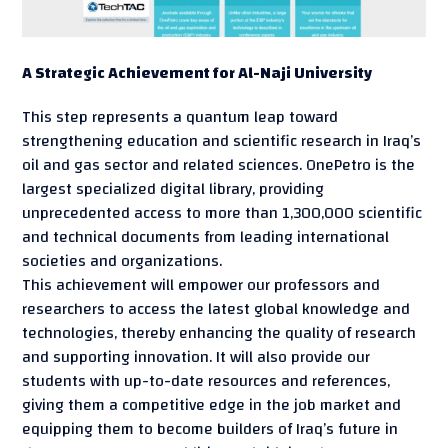
A Strategic Achievement for Al-Naji University
This step represents a quantum leap toward
strengthening education and scientific research in Iraq’s
oil and gas sector and related sciences. OnePetro is the
largest specialized digital library, providing
unprecedented access to more than 1,300,000 scientific
and technical documents from leading international
societies and organizations.
This achievement will empower our professors and
researchers to access the latest global knowledge and
technologies, thereby enhancing the quality of research
and supporting innovation. It will also provide our
students with up-to-date resources and references,
giving them a competitive edge in the job market and
equipping them to become builders of Iraq’s future in