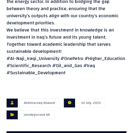
the energy sector. In addition to bridging the gap
between theory and practice, ensuring that the
university’s outputs align with our country’s economic
development priorities.
We believe that this investment in knowledge is an
investment in Iraq’s future and its young talent.
Together toward academic leadership that serves
sustainable development!
#Al-Naji_Iraqi_University #OnePetro #Higher_Education
#Scientific_Research #Oil_and_Gas #Iraq
#Sustainable_Development
Abdulrazzaq Alsaeed
30 July، 2025
Uncategorized AR