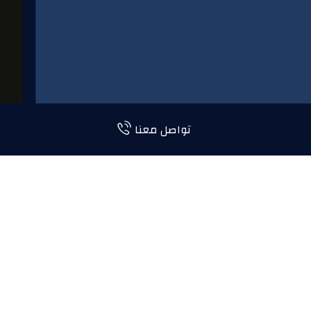
تواصل معنا