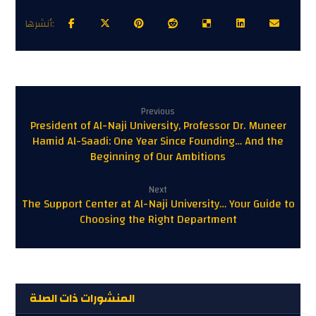
Previous
President of Al-Naji University, Professor Dr. Muneer
Hamid Al-Saadi: One Year Since Founding… And the
Beginning of Our Ambitions
Next
The Support Center at Al-Naji University… Your Guide to
Choosing the Right Department
المنشورات ذات الصلة