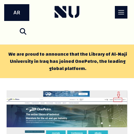
AR
We are proud to announce that the Library of Al-Naji
University in Iraq has joined OnePetro, the leading
global platform.