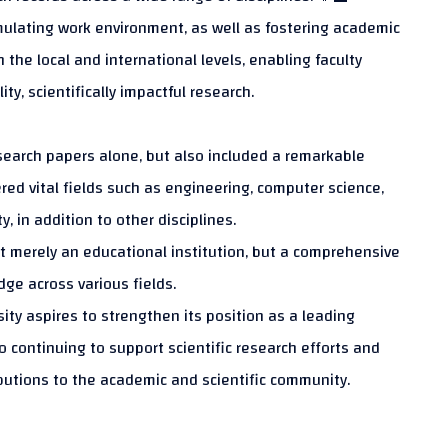
mulating work environment, as well as fostering academic
the local and international levels, enabling faculty
y, scientifically impactful research.
earch papers alone, but also included a remarkable
ered vital fields such as engineering, computer science,
, in addition to other disciplines.
not merely an educational institution, but a comprehensive
ge across various fields.
sity aspires to strengthen its position as a leading
o continuing to support scientific research efforts and
butions to the academic and scientific community.