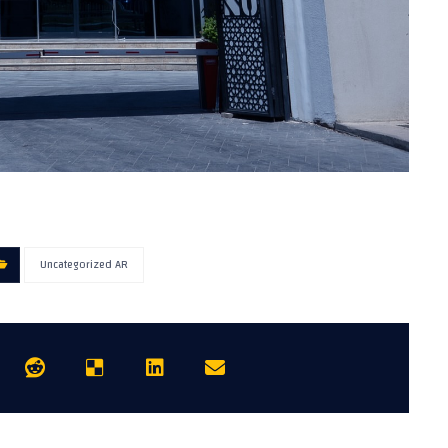
Uncategorized AR