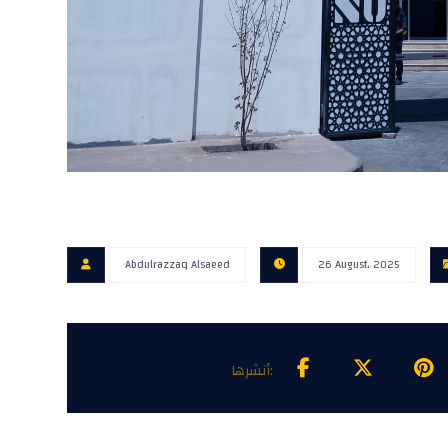
Abdulrazzaq Alsaeed
26 August، 2025