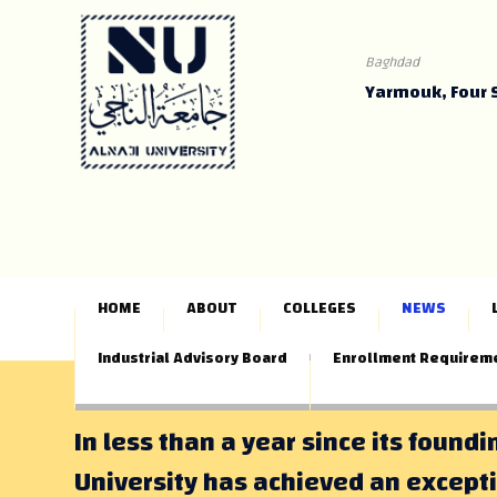
Baghdad
Yarmouk, Four 
HOME
ABOUT
COLLEGES
NEWS
Industrial Advisory Board
Enrollment Requirem
In less than a year since its foundi
University has achieved an except