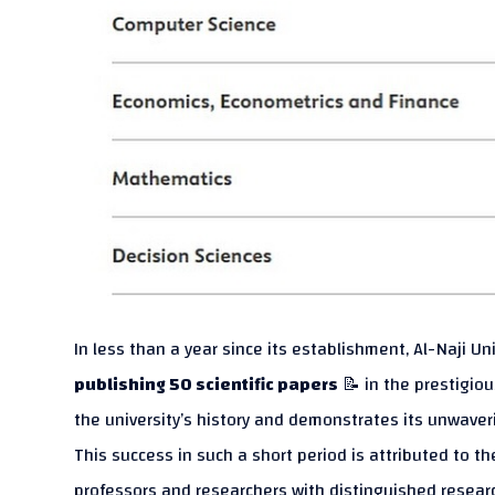
In less than a year since its establishment, Al-Naji U
publishing 50 scientific papers
📝 in the prestigio
the university’s history and demonstrates its unwav
This success in such a short period is attributed to th
professors and researchers with distinguished research