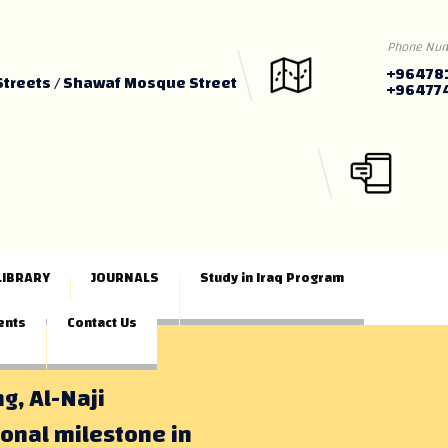
Phone Nu
+96478
Streets / Shawaf Mosque Street
+96477
LIBRARY
JOURNALS
Study in Iraq Program
ents
Contact Us
ng, Al-Naji
ional milestone in