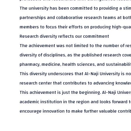
The university has been committed to providing a sti
partnerships and collaborative research teams at both 
members to focus their efforts on producing high-qualit
Research diversity reflects our commitment
The achievement was not limited to the number of res
diversity of disciplines, as the published research cov
pharmacy, medicine, health sciences, and sustainability
This diversity underscores that Al-Naji University is 
research center that contributes to advancing knowled
This achievement is just the beginning. Al-Naji Univer
academic institution in the region and looks forward t
encourage innovation to make further valuable contri