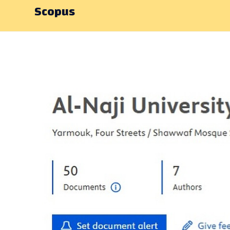
Scopus