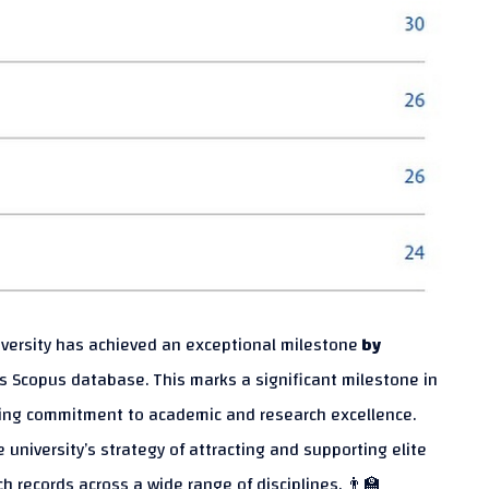
niversity has achieved an exceptional milestone
by
us Scopus database. This marks a significant milestone in
ering commitment to academic and research excellence.
e university’s strategy of attracting and supporting elite
 records across a wide range of disciplines. 👨‍🏫