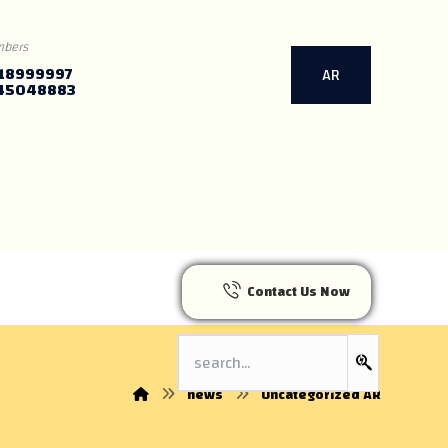
mbers
18999997
AR
45048883
Contact Us Now
news
Uncategorized AR